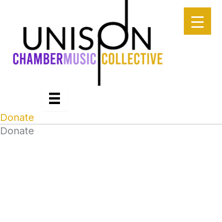
Skip
to
content
Donate
Donate