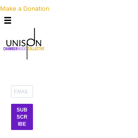
Make a Donation