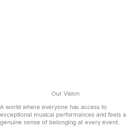
Our Vision
A world where everyone has access to
exceptional musical performances and feels a
genuine sense of belonging at every event.